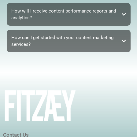
How will I receive content performance reports and
analytics?
How can I get started with your content marketing
services?
Contact Us