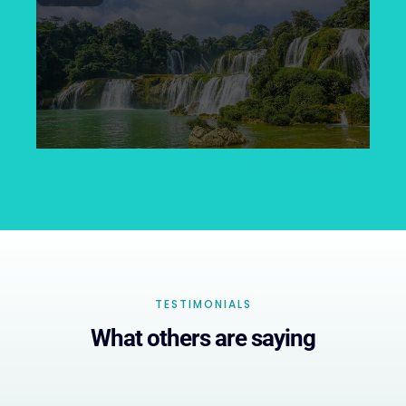
TESTIMONIALS
What others are saying