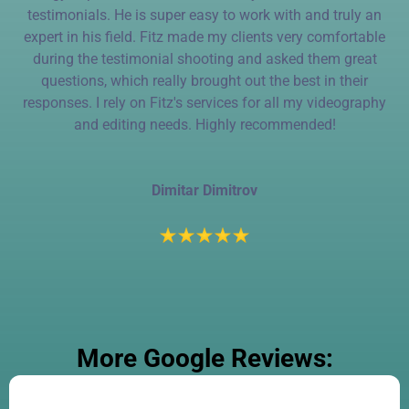
testimonials. He is super easy to work with and truly an
expert in his field. Fitz made my clients very comfortable
during the testimonial shooting and asked them great
questions, which really brought out the best in their
responses. I rely on Fitz's services for all my videography
and editing needs. Highly recommended!
Dimitar Dimitrov
More Google Reviews: