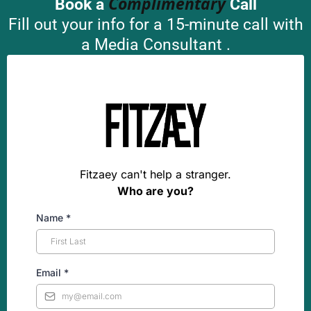
Complimentary
Book a
Call
Fill out your info for a 15-minute call with
a Media Consultant .
Fitzaey can't help a stranger.
Who are you?
Name
*
Email
*