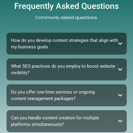
Frequently Asked Questions
Commonly asked questions.
How do you develop content strategies that align with
my business goals
What SEO practices do you employ to boost website
visibility?
Do you offer one-time services or ongoing
content management packages?
Can you handle content creation for multiple
platforms simultaneously?