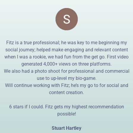
Fitz is a true professional; he was key to me beginning my
social journey; helped make engaging and relevant content
when I was a rookie, we had fun from the get go. First video
generated 4,000+ views on three platforms.
We also had a photo shoot for professional and commercial
use to up-level my bio-game.
Will continue working with Fitz; he’s my go to for social and
content creation.
6 stars if I could. Fitz gets my highest recommendation
possible!
Stuart Hartley