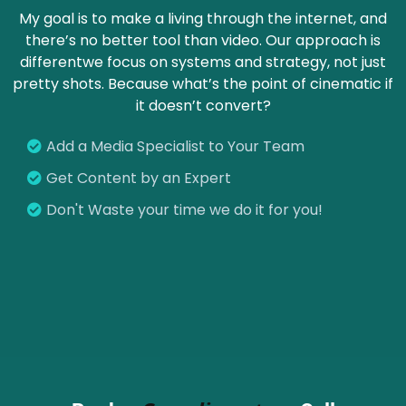
My goal is to make a living through the internet, and
there’s no better tool than video. Our approach is
differentwe focus on systems and strategy, not just
pretty shots. Because what’s the point of cinematic if
it doesn’t convert?
Add a Media Specialist to Your Team
Get Content by an Expert
Don't Waste your time we do it for you!