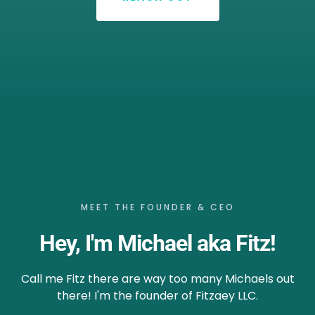
MEET THE FOUNDER & CEO
Hey, I'm Michael aka Fitz!
Call me Fitz there are way too many Michaels out
there! I'm the founder of Fitzaey LLC.