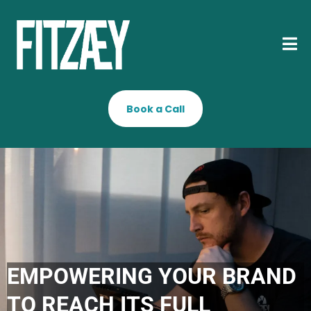
Book a Call
EMPOWERING YOUR BRAND
TO REACH ITS FULL