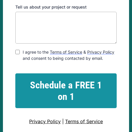
Tell us about your project or request
I agree to the
Terms of Service
&
Privacy Policy
and consent to being contacted by email.
Schedule a FREE 1
on 1
Privacy Policy
|
Terms of Service