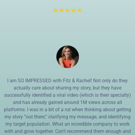
I am SO IMPRESSED with Fitz & Rachel! Not only do they
actually care about sharing my story, but they have
successfully identified a viral video (which is their specialty)
and has already gained around 1M views across all
platforms. I was in a bit of a rut when thinking about getting
my story “out there,” clarifying my message, and identifying
my target population. What an incredible company to work
with and grow together. Can’t recommend them enough and