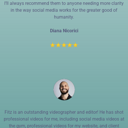
I’ll always recommend them to anyone needing more clarity
in the way social media works for the greater good of
humanity.
Diana Nicorici
Fitz is an outstanding videographer and editor! He has shot
professional videos for me, including social media videos at
the gym, professional videos for my website, and client