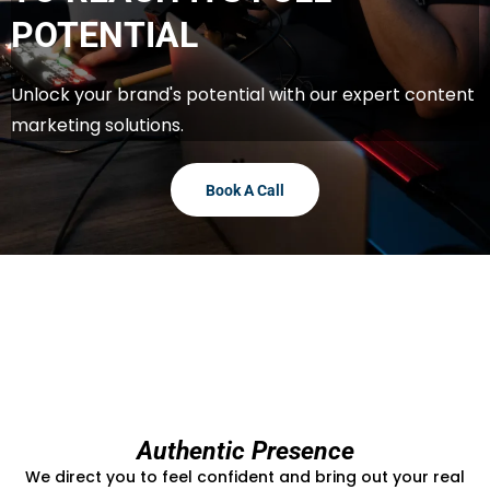
POTENTIAL
Unlock your brand's potential with our expert content
marketing solutions.
Book A Call
Authentic Presence
We direct you to feel confident and bring out your real