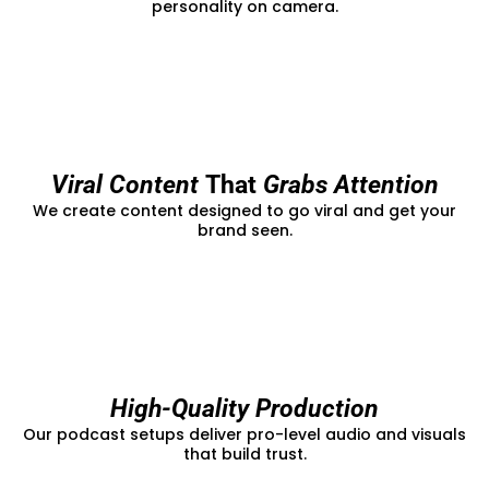
personality on camera.
Viral Content
That
Grabs Attention
We create content designed to go viral and get your
brand seen.
High-Quality Production
Our podcast setups deliver pro-level audio and visuals
that build trust.