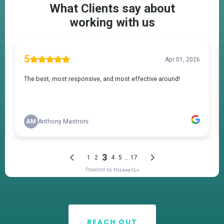
REACH OUT